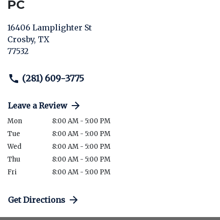
PC
16406 Lamplighter St
Crosby
,
TX
77532
(281) 609-3775
Leave a Review
Mon
8:00 AM - 5:00 PM
Tue
8:00 AM - 5:00 PM
Wed
8:00 AM - 5:00 PM
Thu
8:00 AM - 5:00 PM
Fri
8:00 AM - 5:00 PM
Get Directions