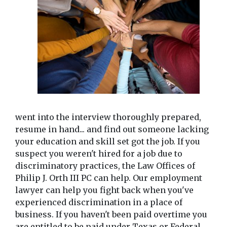
went into the interview thoroughly prepared, 
resume in hand... and find out someone lacking 
your education and skill set got the job. If you 
suspect you weren't hired for a job due to 
discriminatory practices, the Law Offices of 
Philip J. Orth III PC can help. Our employment 
lawyer can help you fight back when you've 
experienced discrimination in a place of 
business. If you haven't been paid overtime you 
are entitled to be paid under Texas or Federal 