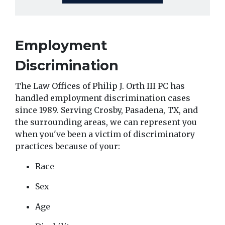
Employment 
Discrimination 
The Law Offices of Philip J. Orth III PC has 
handled employment discrimination cases 
since 1989. Serving Crosby, Pasadena, TX, and 
the surrounding areas, we can represent you 
when you've been a victim of discriminatory 
practices because of your:
Race
Sex
Age