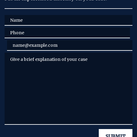
Name
Phone
Email
Give a brief explanation of your case
SUBMIT