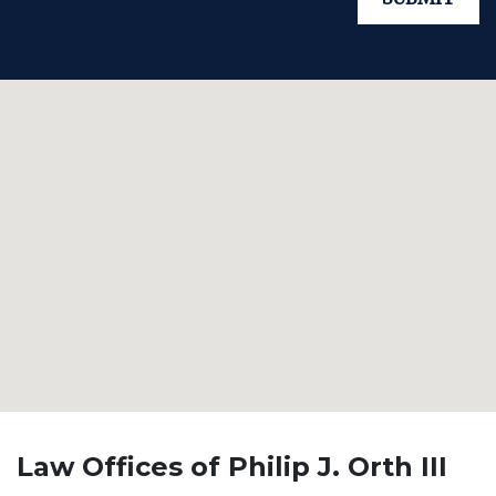
Law Offices of Philip J. Orth III