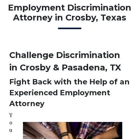
Employment Discrimination
Attorney in Crosby, Texas
Challenge Discrimination 
in Crosby & Pasadena, TX
Fight Back with the Help of an 
Experienced Employment 
Attorney
Y
o
u 