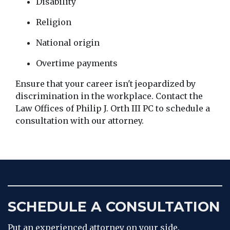
Disability
Religion
National origin
Overtime payments
Ensure that your career isn't jeopardized by 
discrimination in the workplace. Contact the 
Law Offices of Philip J. Orth III PC to schedule a 
consultation with our attorney.
SCHEDULE A CONSULTATION
Put an experienced attorney on your side.