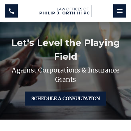
Let's Level the Playing
Field
Against Corporations & Insurance
Giants
SCHEDULE A CONSULTATION