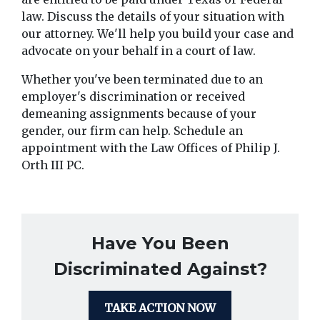
law. Discuss the details of your situation with 
our attorney. We'll help you build your case and 
advocate on your behalf in a court of law.
Whether you've been terminated due to an 
employer's discrimination or received 
demeaning assignments because of your 
gender, our firm can help. Schedule an 
appointment with the Law Offices of Philip J. 
Orth III PC.
Have You Been
Discriminated Against?
TAKE ACTION NOW