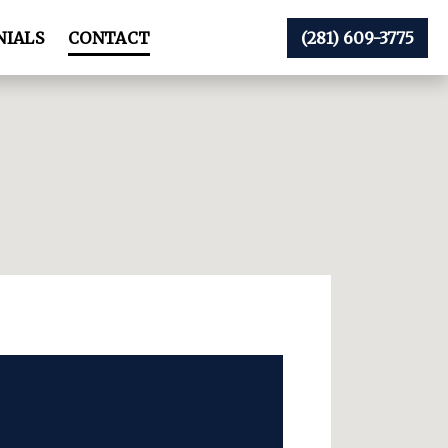
NIALS
CONTACT
(281) 609-3775