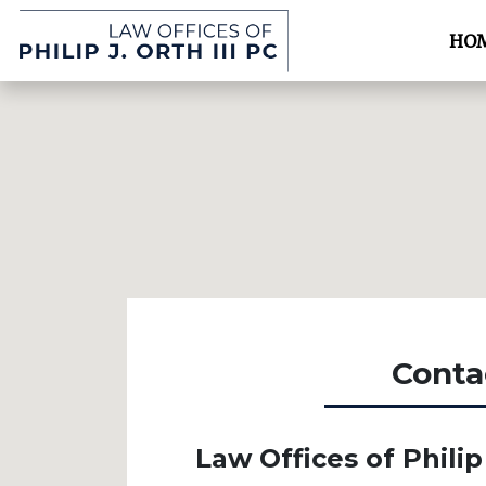
HO
Conta
Law Offices of Philip 