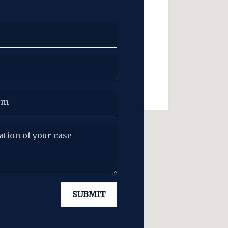
ion of your case
SUBMIT