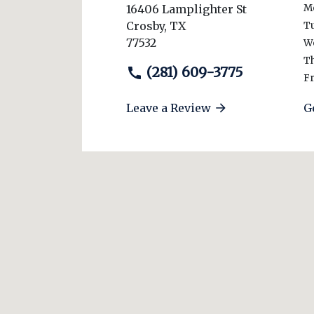
16406 Lamplighter St
M
Crosby
,
TX
T
77532
W
T
(281) 609-3775
Fr
Leave a Review
G