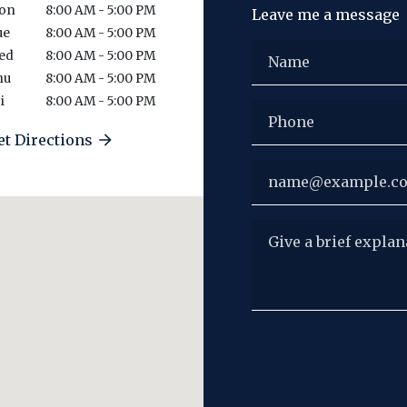
on
8:00 AM - 5:00 PM
Leave me a message
ue
8:00 AM - 5:00 PM
Name
ed
8:00 AM - 5:00 PM
hu
8:00 AM - 5:00 PM
i
8:00 AM - 5:00 PM
Phone
et Directions
Email
Give a brief explanat