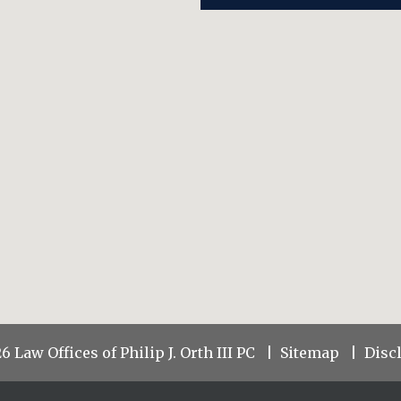
 Law Offices of Philip J. Orth III PC
Sitemap
Disc