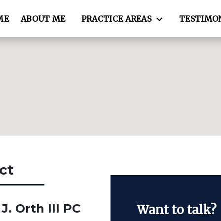
ME
ABOUT ME
PRACTICE AREAS
TESTIMO
ct
J. Orth III PC
Want to talk?